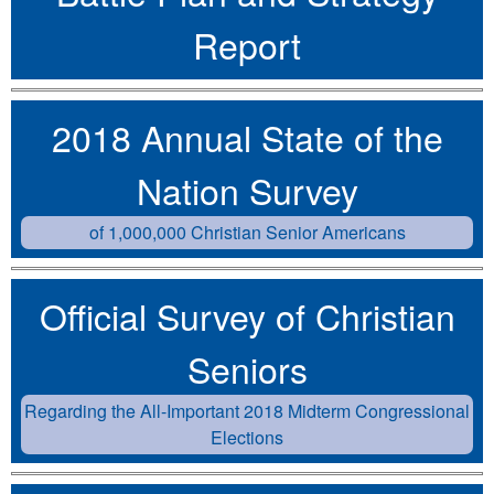
Report
2018 Annual State of the
Nation Survey
of 1,000,000 Christian Senior Americans
Official Survey of Christian
Seniors
Regarding the All-Important 2018 Midterm Congressional
Elections