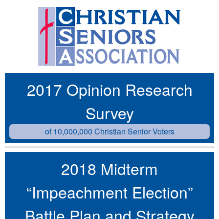
2017 Opinion Research
Survey
of 10,000,000 Christian Senior Voters
2018 Midterm
“Impeachment Election”
Battle Plan and Strategy