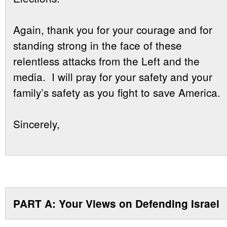
Again, thank you for your courage and for
standing strong in the face of these
relentless attacks from the Left and the
media. I will pray for your safety and your
family’s safety as you fight to save America.
Sincerely,
PART A: Your Views on Defending Israel