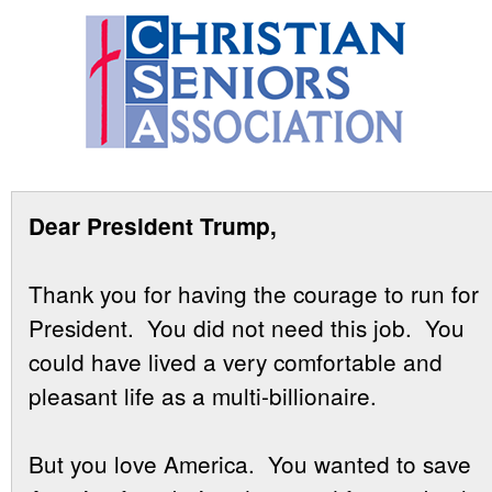
Dear President Trump,
Thank you for having the courage to run for
President. You did not need this job. You
could have lived a very comfortable and
pleasant life as a multi-billionaire.
But you love America. You wanted to save