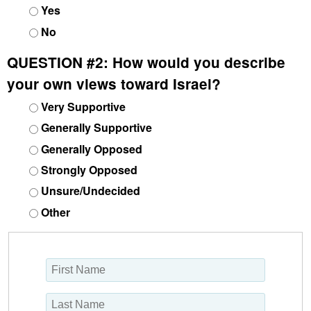
Yes
No
QUESTION #2:
How would you describe
your own views toward Israel?
Very Supportive
Generally Supportive
Generally Opposed
Strongly Opposed
Unsure/Undecided
Other