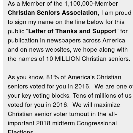
As a Member of the 1,100,000-Member
, I am proud
Christian Seniors Association
to sign my name on the line below for this
public “
” for
Letter of Thanks and Support
publication in newspapers across America
and on news websites, we hope along with
the names of 10 MILLION Christian seniors.
As you know, 81% of America’s Christian
seniors voted for you in 2016. We are one o
your key voting blocks. Tens of millions of us
voted for you in 2016. We will maximize
Christian senior voter turnout in the all-
important 2018 midterm Congressional
Elections.