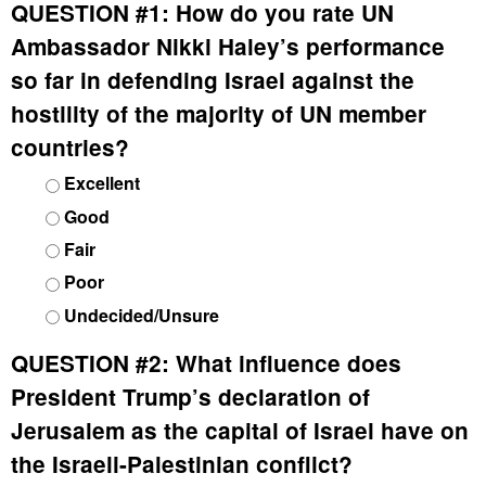
QUESTION #1:
How do you rate UN
Ambassador Nikki Haley’s performance
so far in defending Israel against the
hostility of the majority of UN member
countries?
Excellent
Good
Fair
Poor
Undecided/Unsure
QUESTION #2:
What influence does
President Trump’s declaration of
Jerusalem as the capital of Israel have on
the Israeli-Palestinian conflict?