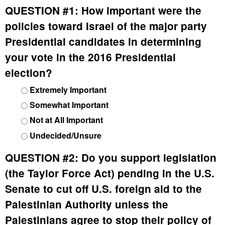
QUESTION #1:
How important were the
policies toward Israel of the major party
Presidential candidates in determining
your vote in the 2016 Presidential
election?
Extremely Important
Somewhat Important
Not at All Important
Undecided/Unsure
QUESTION #2:
Do you support legislation
(the Taylor Force Act) pending in the U.S.
Senate to cut off U.S. foreign aid to the
Palestinian Authority unless the
Palestinians agree to stop their policy of