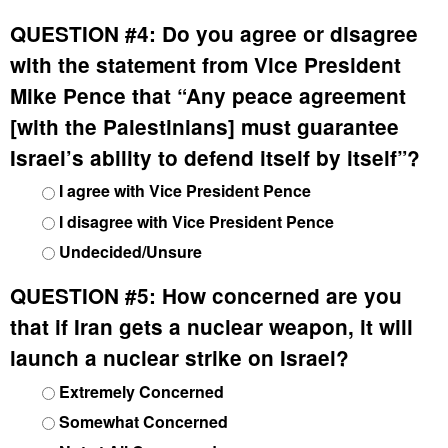
QUESTION #4:
Do you agree or disagree
with the statement from Vice President
Mike Pence that “Any peace agreement
[with the Palestinians] must guarantee
Israel’s ability to defend itself by itself”?
I agree with Vice President Pence
I disagree with Vice President Pence
Undecided/Unsure
QUESTION #5:
How concerned are you
that if Iran gets a nuclear weapon, it will
launch a nuclear strike on Israel?
Extremely Concerned
Somewhat Concerned