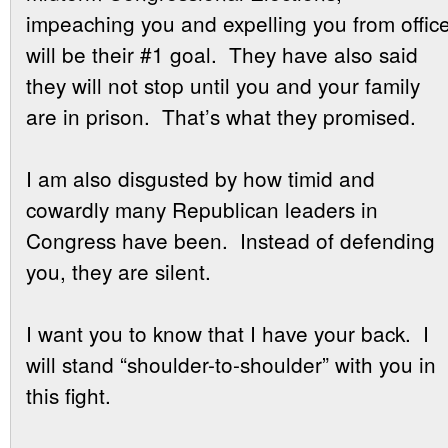
impeaching you and expelling you from offic
will be their #1 goal. They have also said
they will not stop until you and your family
are in prison. That’s what they promised.
I am also disgusted by how timid and
cowardly many Republican leaders in
Congress have been. Instead of defending
you, they are silent.
I want you to know that I have your back. I
will stand “shoulder-to-shoulder” with you in
this fight.