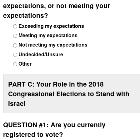
expectations, or not meeting your
expectations?
Exceeding my expectations
Meeting my expectations
Not meeting my expectations
Undecided/Unsure
Other
PART C: Your Role in the 2018
Congressional Elections to Stand with
Israel
QUESTION #1:
Are you currently
registered to vote?