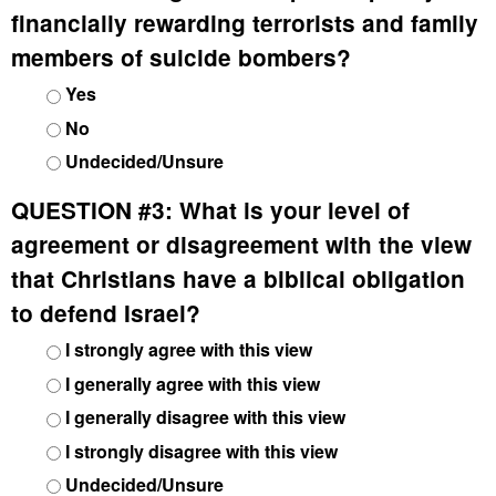
financially rewarding terrorists and family
members of suicide bombers?
Yes
No
Undecided/Unsure
QUESTION #3:
What is your level of
agreement or disagreement with the view
that Christians have a biblical obligation
to defend Israel?
I strongly agree with this view
I generally agree with this view
I generally disagree with this view
I strongly disagree with this view
Undecided/Unsure