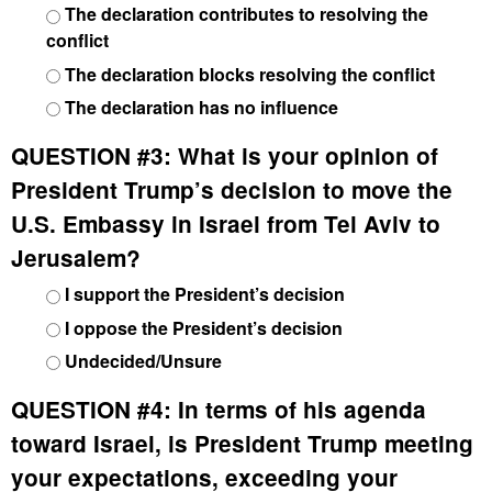
The declaration contributes to resolving the
conflict
The declaration blocks resolving the conflict
The declaration has no influence
QUESTION #3:
What is your opinion of
President Trump’s decision to move the
U.S. Embassy in Israel from Tel Aviv to
Jerusalem?
I support the President’s decision
I oppose the President’s decision
Undecided/Unsure
QUESTION #4:
In terms of his agenda
toward Israel, is President Trump meeting
your expectations, exceeding your