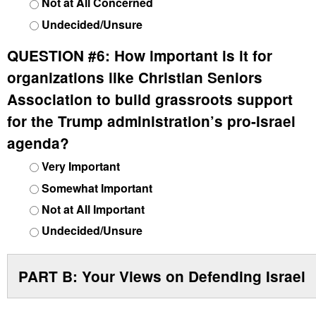
Not at All Concerned
Undecided/Unsure
QUESTION #6:
How important is it for
organizations like Christian Seniors
Association to build grassroots support
for the Trump administration’s pro-Israel
agenda?
Very Important
Somewhat Important
Not at All Important
Undecided/Unsure
PART B: Your Views on Defending Israel