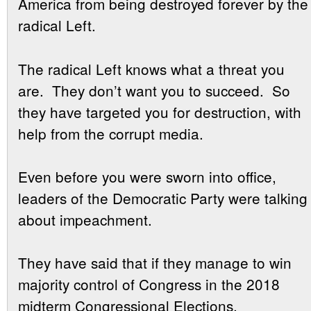
America from being destroyed forever by the
radical Left.
The radical Left knows what a threat you
are. They don’t want you to succeed. So
they have targeted you for destruction, with
help from the corrupt media.
Even before you were sworn into office,
leaders of the Democratic Party were talking
about impeachment.
They have said that if they manage to win
majority control of Congress in the 2018
midterm Congressional Elections,