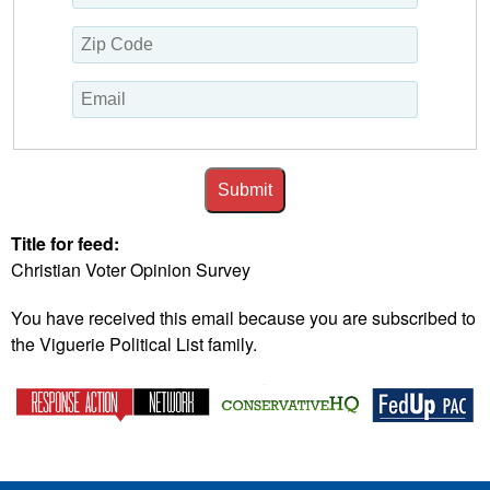
Submit
Title for feed:
Christian Voter Opinion Survey
You have received this email because you are subscribed to
the Viguerie Political List family.